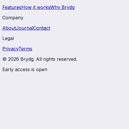
Features
How it works
Why Brydg
Company
About
Journal
Contact
Legal
Privacy
Terms
© 2026 Brydg. All rights reserved.
Early access is open