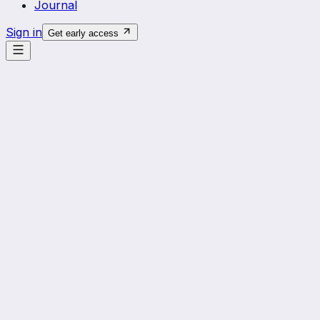
Journal
Sign in
Get early access