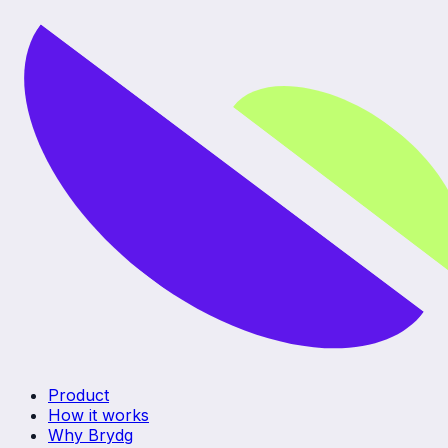
Product
How it works
Why Brydg