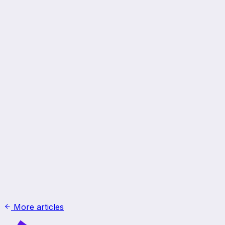
More articles