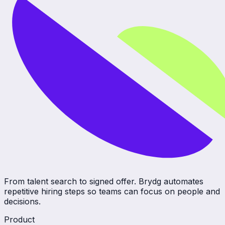
From talent search to signed offer. Brydg automates
repetitive hiring steps so teams can focus on people and
decisions.
Product